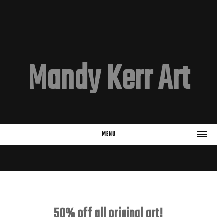
Mandy Kerr Art
MENU
HOME
EMAIL LIST
Subscribe
50% off all original art!