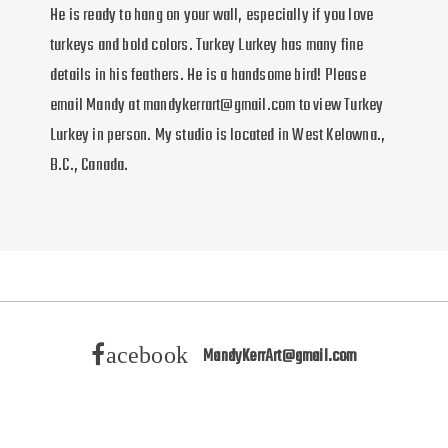
He is ready to hang on your wall, especially if you love
turkeys and bold colors. Turkey Lurkey has many fine
details in his feathers. He is a handsome bird! Please
email Mandy at mandykerrart@gmail.com to view Turkey
Lurkey in person. My studio is located in West Kelowna.,
B.C., Canada.
acebook
MandyKerrArt@gmail.com