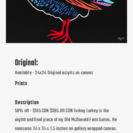
Original:
Available - 24x24 Original acrylic on canvas
Prints
Description
50% off - $195 CDN $395.00 CDN Turkey Lurkey is the
eighth and final piece of my Old McDonald Farm Series. He
measures 24 x 24 x 1.5 inches on gallery wrapped canvas.