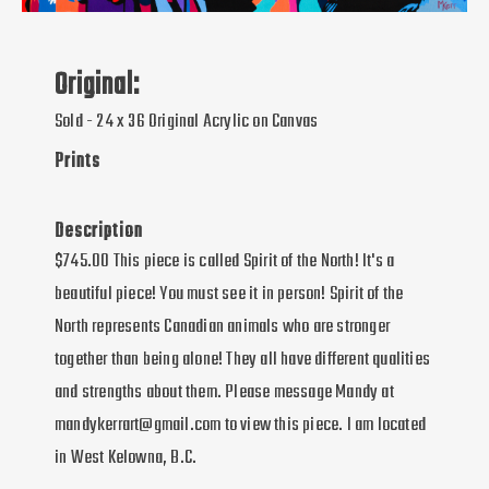
Original:
Sold - 24 x 36 Original Acrylic on Canvas
Prints
Description
$745.00 This piece is called Spirit of the North! It's a
beautiful piece! You must see it in person! Spirit of the
North represents Canadian animals who are stronger
together than being alone! They all have different qualities
and strengths about them. Please message Mandy at
mandykerrart@gmail.com to view this piece. I am located
in West Kelowna, B.C.