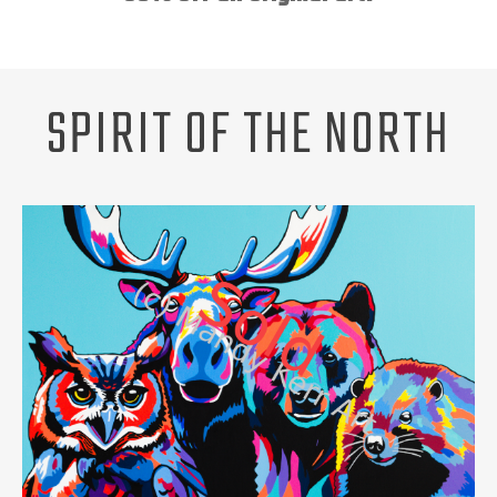
Unsubscribe
ABOUT
REQUEST A PET PORTRAIT
SPIRIT OF THE NORTH