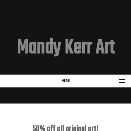
Mandy Kerr Art
MENU
HOME
EMAIL LIST
Subscribe
50% off all original art!