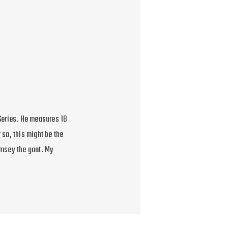
Series. He measures 18
 so, this might be the
amsey the goat. My