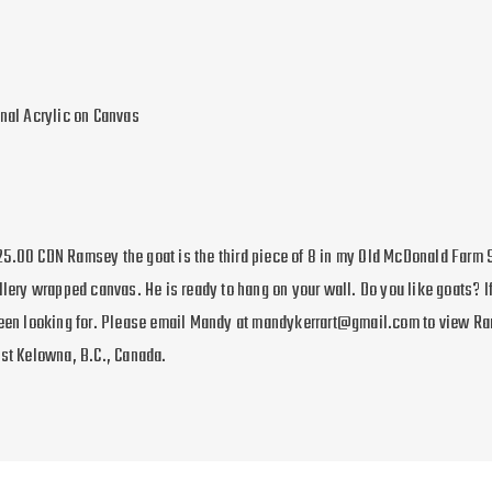
inal Acrylic on Canvas
5.00 CDN Ramsey the goat is the third piece of 8 in my Old McDonald Farm 
llery wrapped canvas. He is ready to hang on your wall. Do you like goats? If
been looking for. Please email Mandy at mandykerrart@gmail.com to view R
est Kelowna, B.C., Canada.