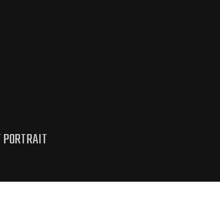
T PORTRAIT