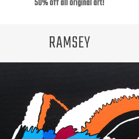
50% off all original art!
RAMSEY