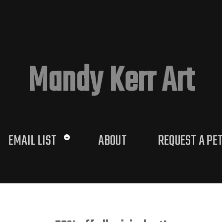
Mandy Kerr Art
EMAIL LIST
ABOUT
REQUEST A PE