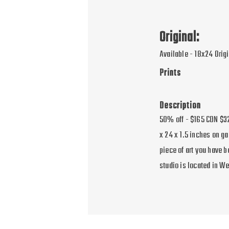
Original:
Available - 18x24 Orig
Prints
Description
50% off - $165 CDN $32
x 24 x 1.5 inches on ga
piece of art you have 
studio is located in W