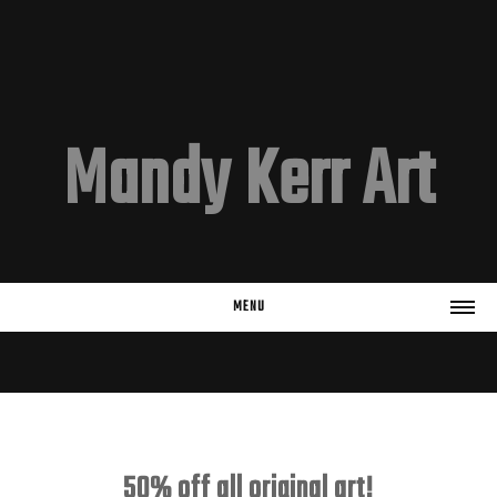
Mandy Kerr Art
MENU
HOME
EMAIL LIST
Subscribe
50% off all original art!