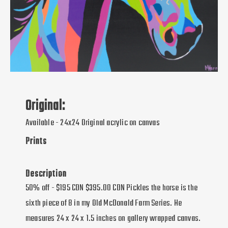
Original:
Available - 24x24 Original acrylic on canvas
Prints
Description
50% off - $195 CDN $395.00 CDN Pickles the horse is the
sixth piece of 8 in my Old McDonald Farm Series. He
measures 24 x 24 x 1.5 inches on gallery wrapped canvas.