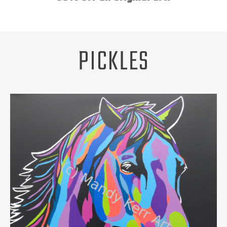
Unsubscribe
ABOUT
REQUEST A PET PORTRAIT
PICKLES