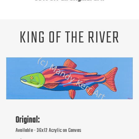
Unsubscribe
ABOUT
REQUEST A PET PORTRAIT
KING OF THE RIVER
Original:
Available - 36x12 Acrylic on Canvas