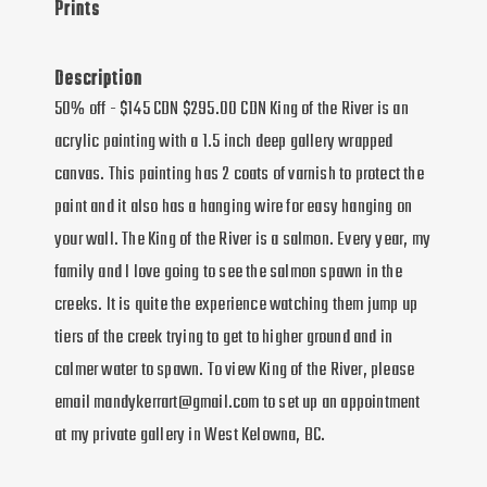
Prints
Description
50% off - $145 CDN $295.00 CDN King of the River is an
acrylic painting with a 1.5 inch deep gallery wrapped
canvas. This painting has 2 coats of varnish to protect the
paint and it also has a hanging wire for easy hanging on
your wall. The King of the River is a salmon. Every year, my
family and I love going to see the salmon spawn in the
creeks. It is quite the experience watching them jump up
tiers of the creek trying to get to higher ground and in
calmer water to spawn. To view King of the River, please
email mandykerrart@gmail.com to set up an appointment
at my private gallery in West Kelowna, BC.