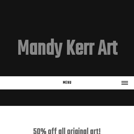
Mandy Kerr Art
MENU
HOME
EMAIL LIST
Subscribe
50% off all original art!