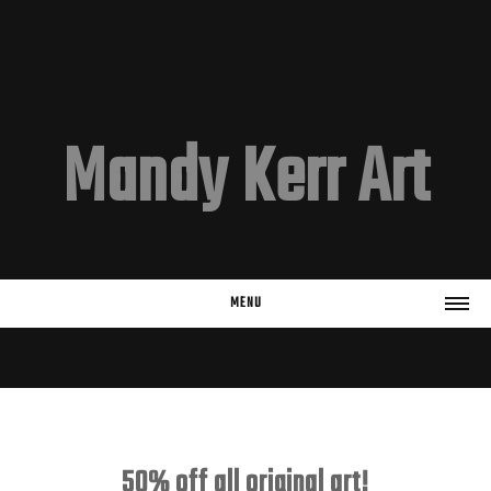
Mandy Kerr Art
MENU
HOME
EMAIL LIST
Subscribe
50% off all original art!