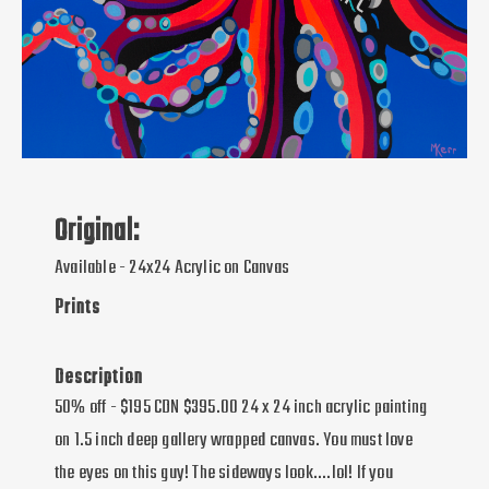
Original:
Available - 24x24 Acrylic on Canvas
Prints
Description
50% off - $195 CDN $395.00 24 x 24 inch acrylic painting
on 1.5 inch deep gallery wrapped canvas. You must love
the eyes on this guy! The sideways look....lol! If you