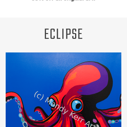
Unsubscribe
ABOUT
REQUEST A PET PORTRAIT
ECLIPSE