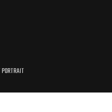
T PORTRAIT