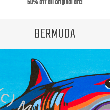
50% off all original art!
BERMUDA