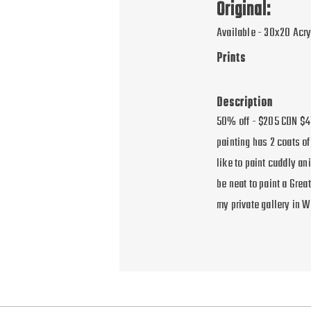
Original:
Available - 30x20 Acry
Prints
Description
50% off - $205 CDN $41
painting has 2 coats of
like to paint cuddly an
be neat to paint a Gre
my private gallery in 