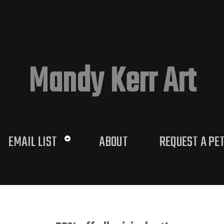
Mandy Kerr Art
EMAIL LIST
ABOUT
REQUEST A PE