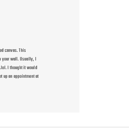
ed canvas. This
 your wall. Usually, I
lol. I thought it would
et up an appointment at