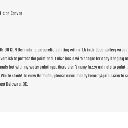
lic on Canvas
5.00 CDN Bermuda is an acrylic painting with a 1.5 inch deep gallery wrapp
 varnish to protect the paint and it also has a wire hanger for easy hanging on
imals but with my water paintings, there aren't many fuzzy animals to paint...
at White shark! To view Bermuda, please email mandykerrart@gmail.com to s
West Kelowna, BC.